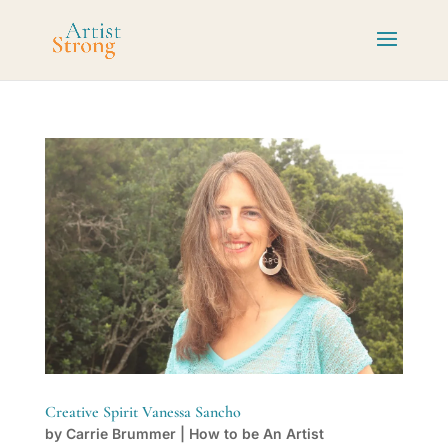
Creative Spirit Vanessa Sancho
by
Carrie Brummer
|
How to be An Artist