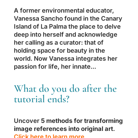
A former environmental educator,
Vanessa Sancho found in the Canary
Island of La Palma the place to delve
deep into herself and acknowledge
her calling as a curator: that of
holding space for beauty in the
world. Now Vanessa integrates her
passion for life, her innate...
What do you do after the
tutorial ends?
Uncover
5 methods for transforming
image references into original art
.
Click here to learn more.