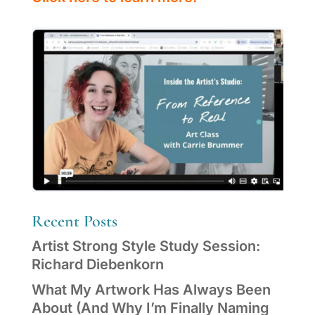
Recent Posts
Artist Strong Style Study Session:
Richard Diebenkorn
What My Artwork Has Always Been
About (And Why I’m Finally Naming