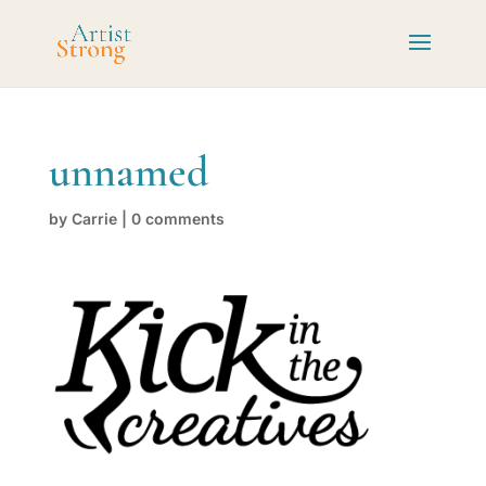
unnamed
by
Carrie
|
0 comments