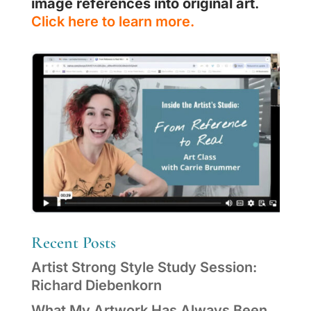
image references into original art
.
Click here to learn more.
Recent Posts
Artist Strong Style Study Session:
Richard Diebenkorn
What My Artwork Has Always Been