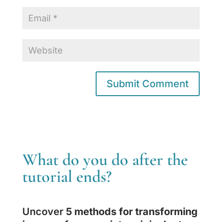
What do you do after the
tutorial ends?
Uncover
5 methods for transforming