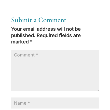
Submit a Comment
Your email address will not be
published.
Required fields are
marked
*