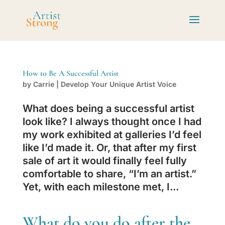
How to Be A Successful Artist
by
Carrie
|
Develop Your Unique Artist Voice
What does being a successful artist
look like? I always thought once I had
my work exhibited at galleries I’d feel
like I’d made it. Or, that after my first
sale of art it would finally feel fully
comfortable to share, “I’m an artist.”
Yet, with each milestone met, I...
What do you do after the