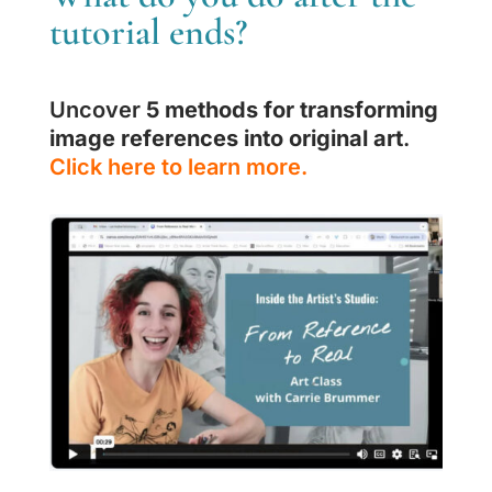
tutorial ends?
Uncover
5 methods for transforming
image references into original art
.
Click here to learn more.