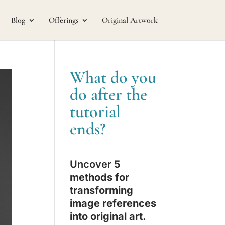
Blog
Offerings
Original Artwork
What do you
do after the
tutorial
ends?
Uncover
5
methods for
transforming
image references
into original art
.