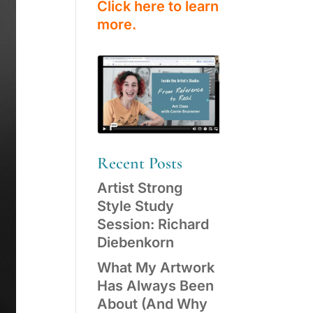
Click here to learn
more.
Recent Posts
Artist Strong
Style Study
Session: Richard
Diebenkorn
What My Artwork
Has Always Been
About (And Why