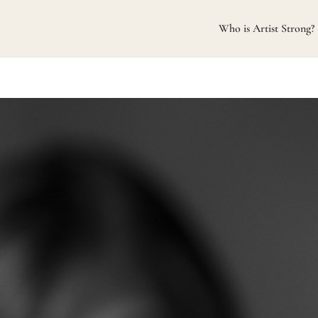
Who is Artist Strong?