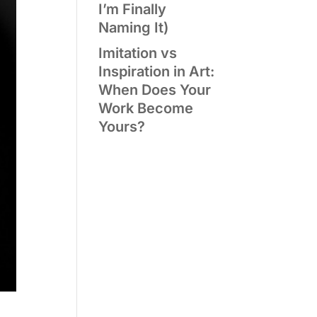
I’m Finally
Naming It)
Imitation vs
Inspiration in Art:
When Does Your
Work Become
Yours?