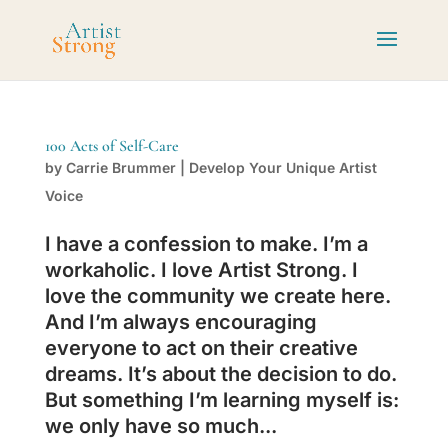
100 Acts of Self-Care
by
Carrie Brummer
|
Develop Your Unique Artist
Voice
I have a confession to make. I’m a
workaholic. I love Artist Strong. I
love the community we create here.
And I’m always encouraging
everyone to act on their creative
dreams. It’s about the decision to do.
But something I’m learning myself is:
we only have so much...