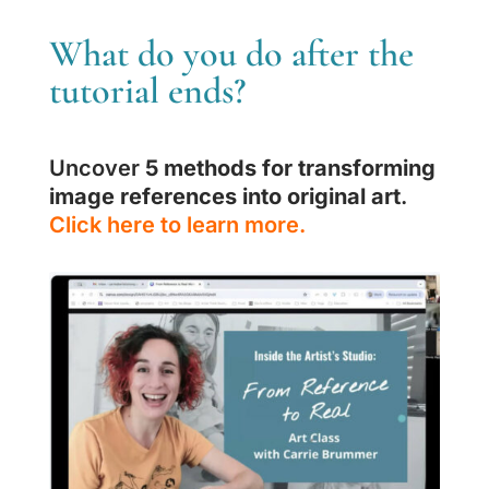
What do you do after the
tutorial ends?
Uncover
5 methods for transforming
image references into original art
.
Click here to learn more.