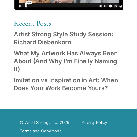
Recent Posts
Artist Strong Style Study Session:
Richard Diebenkorn
What My Artwork Has Always Been
About (And Why I’m Finally Naming
It)
Imitation vs Inspiration in Art: When
Does Your Work Become Yours?
© Artist Strong, Inc. 2026
Privacy Policy
Terms and Conditions