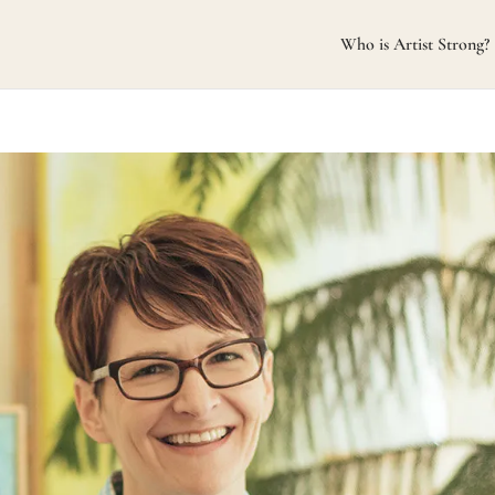
Who is Artist Strong?