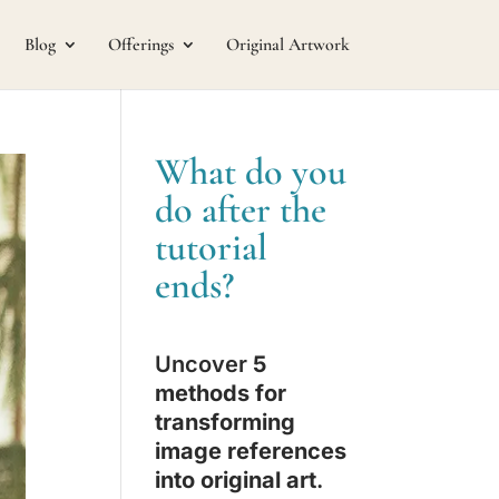
Blog
Offerings
Original Artwork
What do you
do after the
tutorial
ends?
Uncover
5
methods for
transforming
image references
into original art
.