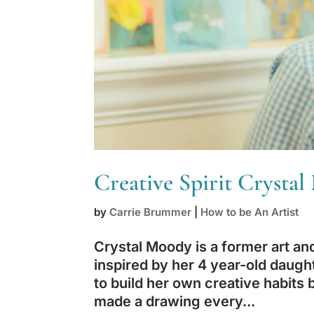
Creative Spirit Crysta
by
Carrie Brummer
|
How to be An Artist
Crystal Moody is a former art a
inspired by her 4 year-old daugh
to build her own creative habits 
made a drawing every...