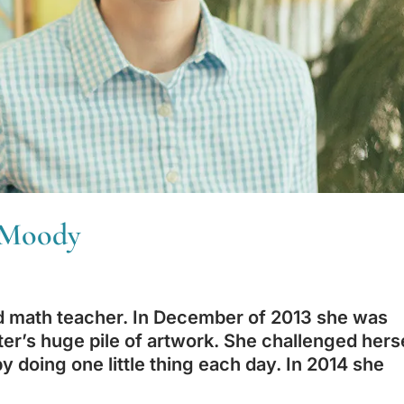
l Moody
nd math teacher. In December of 2013 she was
ter’s huge pile of artwork. She challenged hers
by doing one little thing each day. In 2014 she