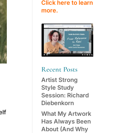
Click here to learn
more.
Recent Posts
Artist Strong
Style Study
Session: Richard
Diebenkorn
elf
What My Artwork
Has Always Been
About (And Why