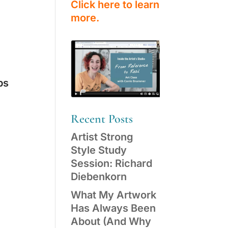
Click here to learn
more.
ps
Recent Posts
Artist Strong
Style Study
Session: Richard
Diebenkorn
What My Artwork
Has Always Been
About (And Why