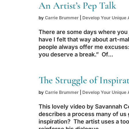
An Artist’s Pep Talk
by
Carrie Brummer
|
Develop Your Unique A
There are some days where you j
have I felt that way about art-ma
people always offer me excuses: 
you deserve a break.” Of...
The Struggle of Inspira
by
Carrie Brummer
|
Develop Your Unique A
This lovely video by Savannah C
describes a process many of us 
inspiration? The artist uses a too
reinforce his dialogue....