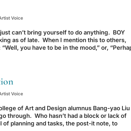
rtist Voice
ust can’t bring yourself to do anything. BOY
king as of late. When I mention this to others,
“Well, you have to be in the mood,” or, “Perha
tion
rtist Voice
ollege of Art and Design alumnus Bang-yao Liu
go through. Who hasn’t had a block or lack of
l of planning and tasks, the post-it note, to