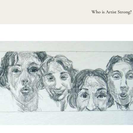
Who is Artist Strong?