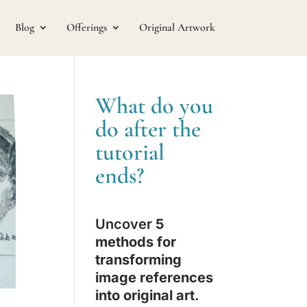
Blog
Offerings
Original Artwork
What do you
do after the
tutorial
ends?
Uncover
5
methods for
transforming
image references
into original art
.