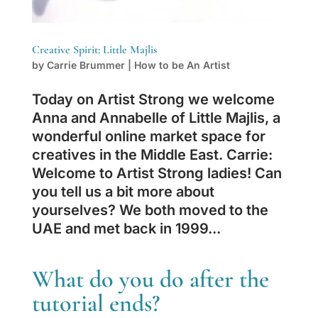
Creative Spirit: Little Majlis
by
Carrie Brummer
|
How to be An Artist
Today on Artist Strong we welcome
Anna and Annabelle of Little Majlis, a
wonderful online market space for
creatives in the Middle East. Carrie:
Welcome to Artist Strong ladies! Can
you tell us a bit more about
yourselves? We both moved to the
UAE and met back in 1999...
What do you do after the
tutorial ends?