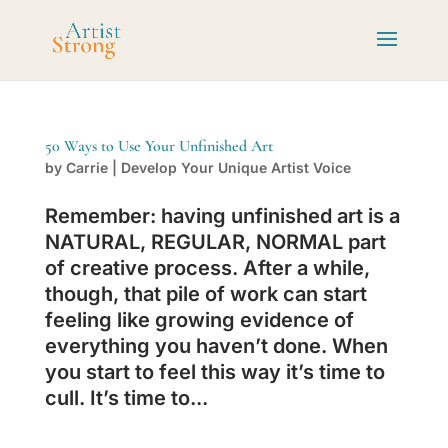
50 Ways to Use Your Unfinished Art
by
Carrie
|
Develop Your Unique Artist Voice
Remember: having unfinished art is a
NATURAL, REGULAR, NORMAL part
of creative process. After a while,
though, that pile of work can start
feeling like growing evidence of
everything you haven’t done. When
you start to feel this way it’s time to
cull. It’s time to...