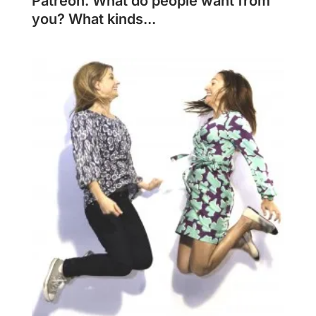
Patreon. What do people want from
you? What kinds...