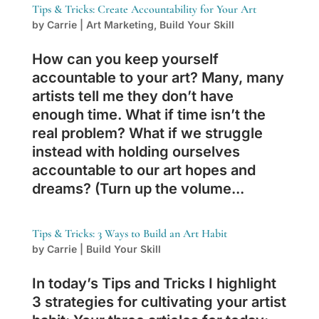
Tips & Tricks: Create Accountability for Your Art
by
Carrie
|
Art Marketing
,
Build Your Skill
How can you keep yourself
accountable to your art? Many, many
artists tell me they don’t have
enough time. What if time isn’t the
real problem? What if we struggle
instead with holding ourselves
accountable to our art hopes and
dreams? (Turn up the volume...
Tips & Tricks: 3 Ways to Build an Art Habit
by
Carrie
|
Build Your Skill
In today’s Tips and Tricks I highlight
3 strategies for cultivating your artist