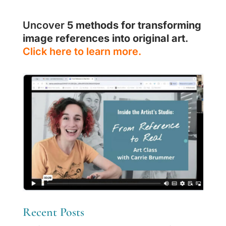
Uncover
5 methods for transforming
image references into original art
.
Click here to learn more.
Recent Posts