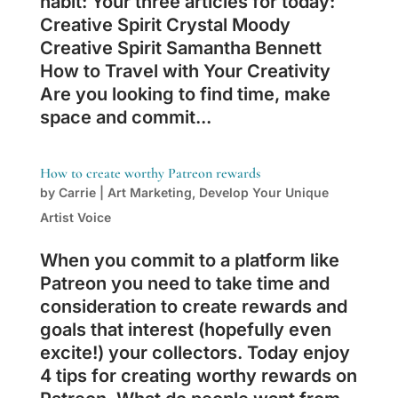
habit: Your three articles for today:
Creative Spirit Crystal Moody
Creative Spirit Samantha Bennett
How to Travel with Your Creativity
Are you looking to find time, make
space and commit...
How to create worthy Patreon rewards
by
Carrie
|
Art Marketing
,
Develop Your Unique
Artist Voice
When you commit to a platform like
Patreon you need to take time and
consideration to create rewards and
goals that interest (hopefully even
excite!) your collectors. Today enjoy
4 tips for creating worthy rewards on