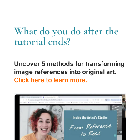
What do you do after the
tutorial ends?
Uncover
5 methods for transforming
image references into original art
.
Click here to learn more.