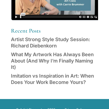
Recent Posts
Artist Strong Style Study Session:
Richard Diebenkorn
What My Artwork Has Always Been
About (And Why I’m Finally Naming
It)
Imitation vs Inspiration in Art: When
Does Your Work Become Yours?