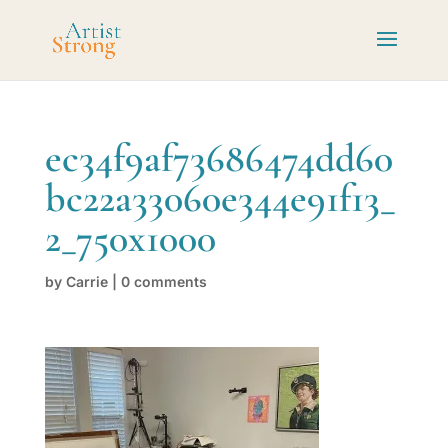
ec34f9af73686474dd60
bc22a33060e344e91f13_
2_750x1000
by
Carrie
|
0 comments