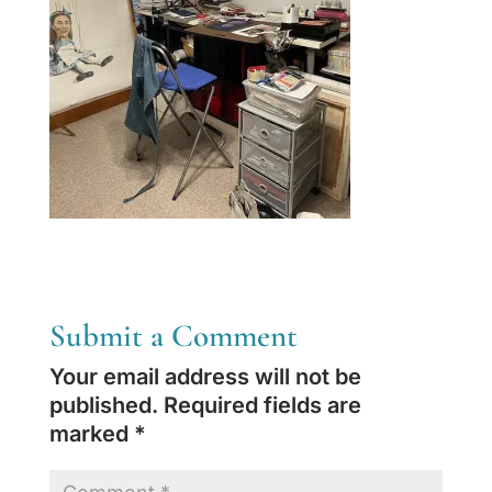
Submit a Comment
Your email address will not be
published.
Required fields are
marked
*