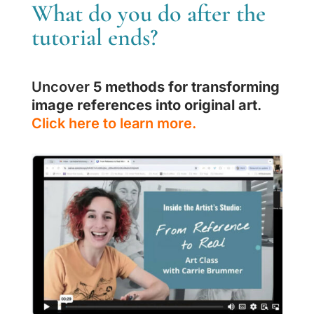
What do you do after the
tutorial ends?
Uncover
5 methods for transforming
image references into original art
.
Click here to learn more.