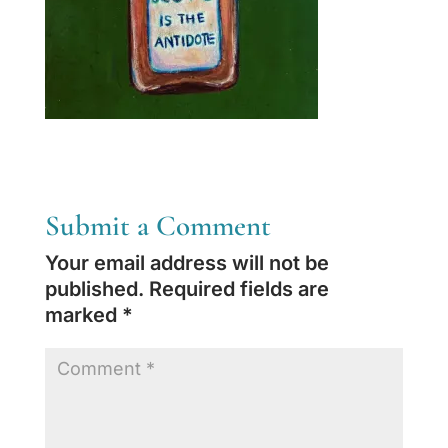
Submit a Comment
Your email address will not be
published.
Required fields are
marked
*