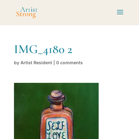
IMG_4180 2
by
Artist Resident
|
0 comments