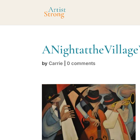
ANightattheVillag
by
Carrie
|
0 comments