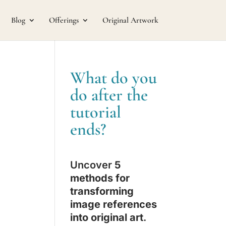
Blog
Offerings
Original Artwork
What do you
do after the
tutorial
ends?
Uncover
5
methods for
transforming
image references
into original art
.