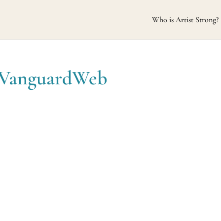
Who is Artist Strong?
eVanguardWeb