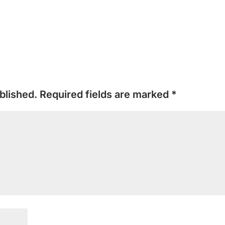
blished.
Required fields are marked
*