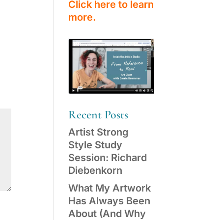
Click here to learn
more.
Recent Posts
Artist Strong
Style Study
Session: Richard
Diebenkorn
What My Artwork
Has Always Been
About (And Why