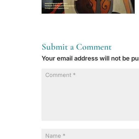
Submit a Comment
Your email address will not be pu