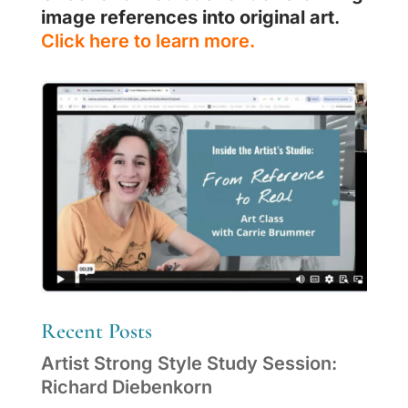
image references into original art
.
Click here to learn more.
Recent Posts
Artist Strong Style Study Session:
Richard Diebenkorn