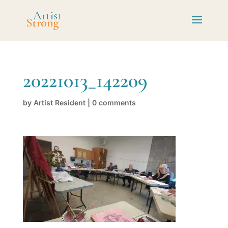
20221013_142209
by
Artist Resident
|
0 comments