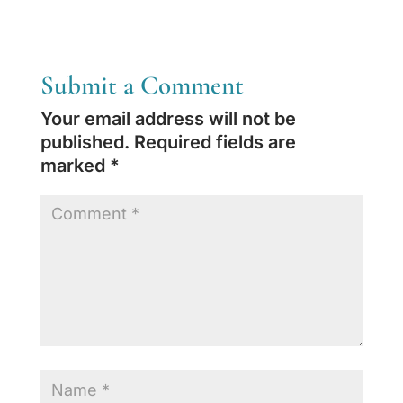
Submit a Comment
Your email address will not be
published.
Required fields are
marked
*