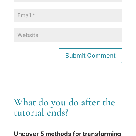
What do you do after the
tutorial ends?
Uncover
5 methods for transforming