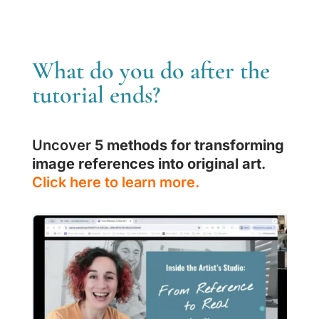
What do you do after the
tutorial ends?
Uncover
5 methods for transforming
image references into original art
.
Click here to learn more.