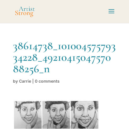
38614738_101004575793
34228_49210415047570
88256_n
by
Carrie
|
0 comments