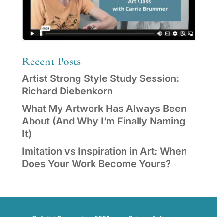
Recent Posts
Artist Strong Style Study Session:
Richard Diebenkorn
What My Artwork Has Always Been
About (And Why I’m Finally Naming
It)
Imitation vs Inspiration in Art: When
Does Your Work Become Yours?