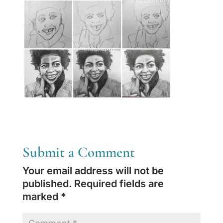
Submit a Comment
Your email address will not be
published.
Required fields are
marked
*