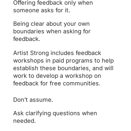
Offering feedback only when
someone asks for it.
Being clear about your own
boundaries when asking for
feedback.
Artist Strong includes feedback
workshops in paid programs to help
establish these boundaries, and will
work to develop a workshop on
feedback for free communities.
Don’t assume.
Ask clarifying questions when
needed.