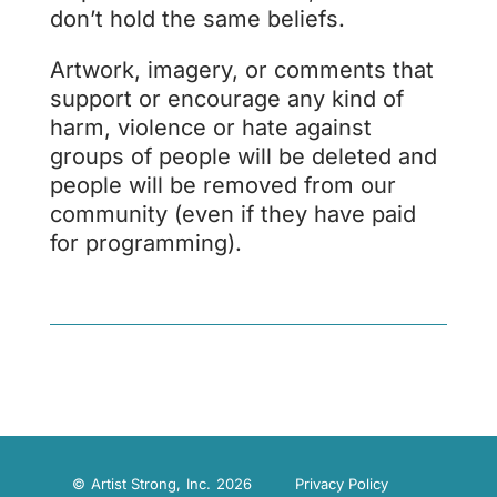
don’t hold the same beliefs.
Artwork, imagery, or comments that
support or encourage any kind of
harm, violence or hate against
groups of people will be deleted and
people will be removed from our
community (even if they have paid
for programming).
© Artist Strong, Inc. 2026
Privacy Policy