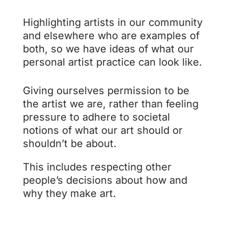
Highlighting artists in our community
and elsewhere who are examples of
both, so we have ideas of what our
personal artist practice can look like.
Giving ourselves permission to be
the artist we are, rather than feeling
pressure to adhere to societal
notions of what our art should or
shouldn’t be about.
This includes respecting other
people’s decisions about how and
why they make art.