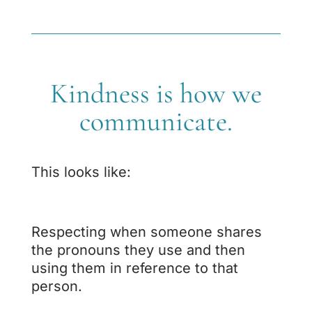
Kindness is how we
communicate.
This looks like:
Respecting when someone shares
the pronouns they use and then
using them in reference to that
person.