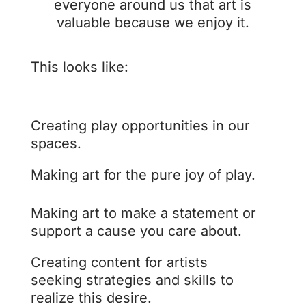
everyone around us that art is
valuable because we enjoy it.
This looks like:
Creating play opportunities in our
spaces.
Making art for the pure joy of play.
Making art to make a statement or
support a cause you care about.
Creating content for artists
seeking strategies and skills to
realize this desire.