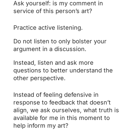
Ask yourself: is my comment in
service of this person’s art?
Practice active listening.
Do not listen to only bolster your
argument in a discussion.
Instead, listen and ask more
questions to better understand the
other perspective.
Instead of feeling defensive in
response to feedback that doesn’t
align, we ask ourselves, what truth is
available for me in this moment to
help inform my art?