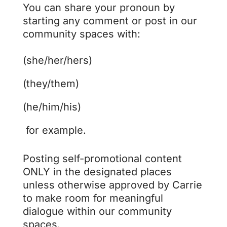
You can share your pronoun by
starting any comment or post in our
community spaces with:
(she/her/hers)
(they/them)
(he/him/his)
for example.
Posting self-promotional content
ONLY in the designated places
unless otherwise approved by Carrie
to make room for meaningful
dialogue within our community
spaces.