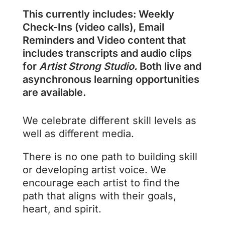
This currently includes: Weekly
Check-Ins (video calls), Email
Reminders and Video content that
includes transcripts and audio clips
for
Artist Strong Studio.
Both live and
asynchronous learning opportunities
are available.
We celebrate different skill levels as
well as different media.
There is no one path to building skill
or developing artist voice. We
encourage each artist to find the
path that aligns with their goals,
heart, and spirit.