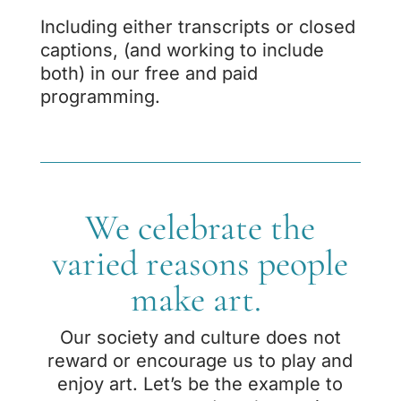
Including either transcripts or closed
captions, (and working to include
both) in our free and paid
programming.
We celebrate the
varied reasons people
make art.
Our society and culture does not
reward or encourage us to play and
enjoy art. Let’s be
the example to