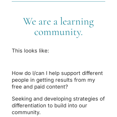
We are a learning
community.
This looks like:
How do I/can I help support different
people in getting results from my
free and paid content?
Seeking and developing strategies of
differentiation to build into our
community.