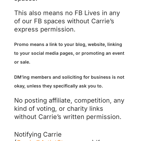
This also means no FB Lives in any
of our FB spaces without Carrie’s
express permission.
Promo means a link to your blog, website, linking
to your social media pages, or promoting an event
or sale.
DM’ing members and soliciting for business is not
okay, unless they specifically ask you to.
No posting affiliate, competition, any
kind of voting, or charity links
without Carrie’s written permission.
Notifying Carrie