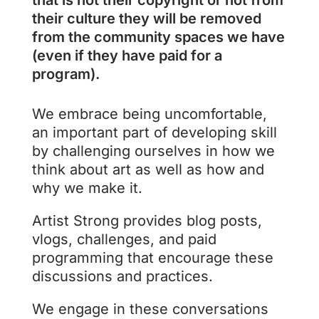
that is not their copyright or not from
their culture they will be removed
from the community spaces we have
(even if they have paid for a
program).
We embrace being uncomfortable,
an important part of developing skill
by challenging ourselves in how we
think about art as well as how and
why we make it.
Artist Strong provides blog posts,
vlogs, challenges, and paid
programming that encourage these
discussions and practices.
We engage in these conversations