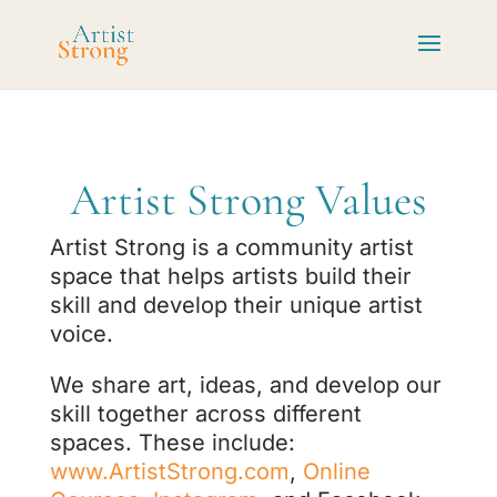
Artist Strong Values
Artist Strong is a community artist
space that helps artists build their
skill and develop their unique artist
voice.
We share art, ideas, and develop our
skill together across different
spaces. These include:
www.ArtistStrong.com
,
Online