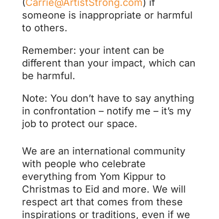
(
Carrie@ArtistStrong.com
) if
someone is inappropriate or harmful
to others.
Remember: your intent can be
different than your impact, which can
be harmful.
Note: You don’t have to say anything
in confrontation – notify me – it’s my
job to protect our space.
We are an international community
with people who celebrate
everything from Yom Kippur to
Christmas to Eid and more. We will
respect art that comes from these
inspirations or traditions, even if we