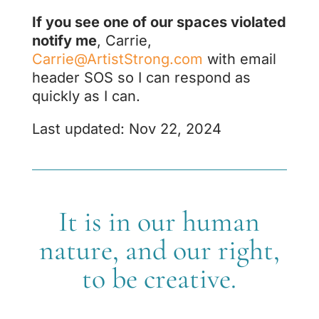
If you see one of our spaces violated
notify me
, Carrie,
Carrie@ArtistStrong.com
with email
header SOS so I can respond as
quickly as I can.
Last updated: Nov 22, 2024
It is in our human
nature, and our right,
to be creative.