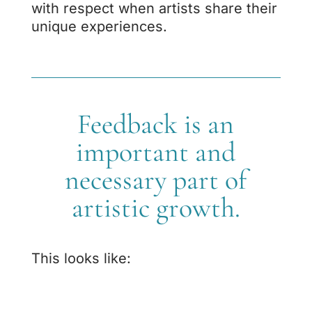
with respect when artists share their
unique experiences.
Feedback is an
important and
necessary part of
artistic growth.
This looks like: