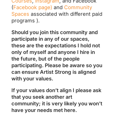
Courses
,
Instagram
, and Facebook
(
Facebook page)
and
Community
Spaces
associated with different paid
programs ).
Should you join this community and
participate in any of our spaces,
these are the expectations I hold not
only of myself and anyone I hire in
the future, but of the people
participating. Please be aware so you
can ensure Artist Strong is aligned
with your values.
If your values don’t align I please ask
that you seek another art
community; it is very likely you won’t
have your needs met here.