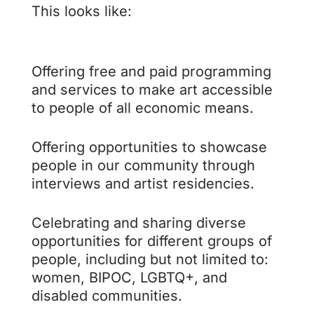
This looks like:
Offering free and paid programming
and services to make art accessible
to people of all economic means.
Offering opportunities to showcase
people in our community through
interviews and artist residencies.
Celebrating and sharing diverse
opportunities for different groups of
people, including but not limited to:
women, BIPOC, LGBTQ+, and
disabled communities.