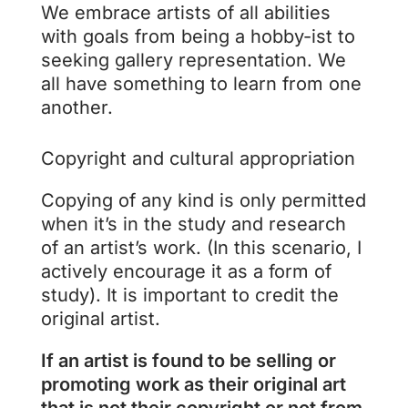
We embrace artists of all abilities
with goals from being a hobby-ist to
seeking gallery representation. We
all have something to learn from one
another.
Copyright and cultural appropriation
Copying of any kind is only permitted
when it’s in the study and research
of an artist’s work. (In this scenario, I
actively encourage it as a form of
study). It is important to credit the
original artist.
If an artist is found to be selling or
promoting work as their original art