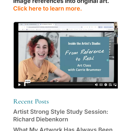
image references into original art
.
Click here to learn more.
Recent Posts
Artist Strong Style Study Session:
Richard Diebenkorn
What My Artwork Has Always Been