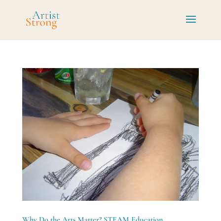
Why Do the Arts Matter? STEAM Education