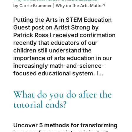
by
Carrie Brummer
|
Why do the Arts Matter?
Putting the Arts in STEM Education
Guest post on Artist Strong by
Patrick Ross I received confirmation
recently that educators of our
children still understand the
importance of arts education in our
increasingly math-and-science-
focused educational system. I...
What do you do after the
tutorial ends?
Uncover
5 methods for transforming