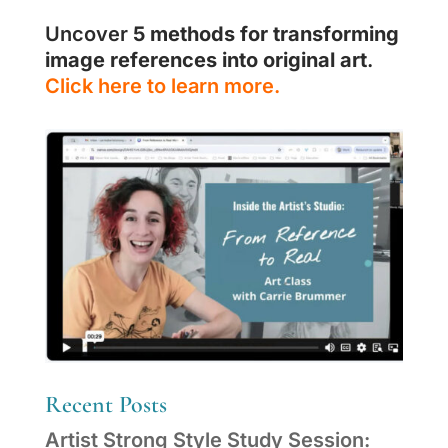
Uncover
5 methods for transforming
image references into original art
.
Click here to learn more.
Recent Posts
Artist Strong Style Study Session: