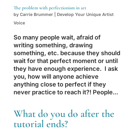
The problem with perfectionism in art
by
Carrie Brummer
|
Develop Your Unique Artist
Voice
So many people wait, afraid of
writing something, drawing
something, etc. because they should
wait for that perfect moment or until
they have enough experience. I ask
you, how will anyone achieve
anything close to perfect if they
never practice to reach it?! People...
What do you do after the
tutorial ends?