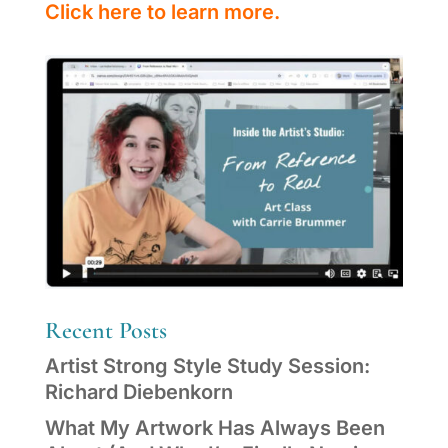
Click here to learn more.
Recent Posts
Artist Strong Style Study Session:
Richard Diebenkorn
What My Artwork Has Always Been