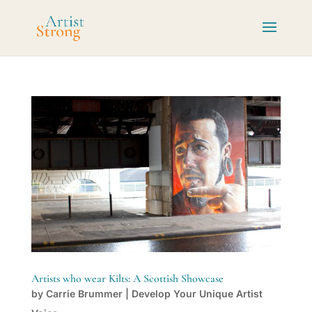
Artists who wear Kilts: A Scottish Showcase
by
Carrie Brummer
|
Develop Your Unique Artist