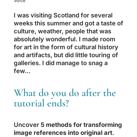
Voice
I was visiting Scotland for several
weeks this summer and got a taste of
culture, weather, people that was
absolutely wonderful. I made room
for art in the form of cultural history
and artifacts, but did little touring of
galleries. I did manage to snag a
few...
What do you do after the
tutorial ends?
Uncover
5 methods for transforming
image references into original art
.