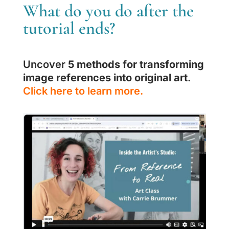
What do you do after the
tutorial ends?
Uncover
5 methods for transforming
image references into original art
.
Click here to learn more.