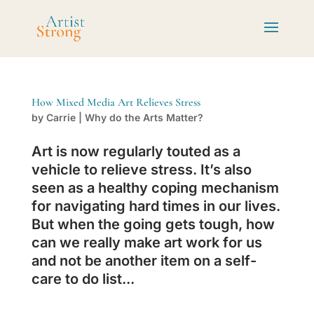
How Mixed Media Art Relieves Stress
by
Carrie
|
Why do the Arts Matter?
Art is now regularly touted as a
vehicle to relieve stress. It’s also
seen as a healthy coping mechanism
for navigating hard times in our lives.
But when the going gets tough, how
can we really make art work for us
and not be another item on a self-
care to do list...