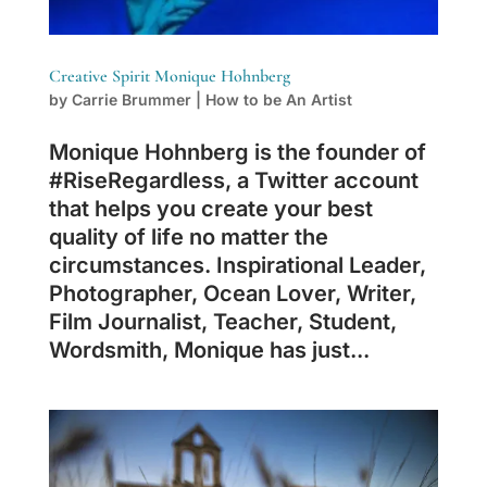
Creative Spirit Monique Hohnberg
by
Carrie Brummer
|
How to be An Artist
Monique Hohnberg is the founder of
#RiseRegardless, a Twitter account
that helps you create your best
quality of life no matter the
circumstances. Inspirational Leader,
Photographer, Ocean Lover, Writer,
Film Journalist, Teacher, Student,
Wordsmith, Monique has just...