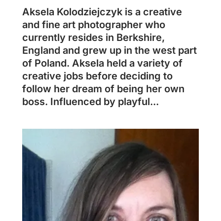
Aksela Kolodziejczyk is a creative
and fine art photographer who
currently resides in Berkshire,
England and grew up in the west part
of Poland. Aksela held a variety of
creative jobs before deciding to
follow her dream of being her own
boss. Influenced by playful...