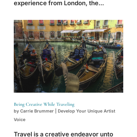
experience from London, the...
Being Creative While Traveling
by
Carrie Brummer
|
Develop Your Unique Artist
Voice
Travel is a creative endeavor unto