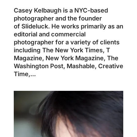
Casey Kelbaugh is a NYC-based
photographer and the founder
of Slideluck. He works primarily as an
editorial and commercial
photographer for a variety of clients
including The New York Times, T
Magazine, New York Magazine, The
Washington Post, Mashable, Creative
Time,...