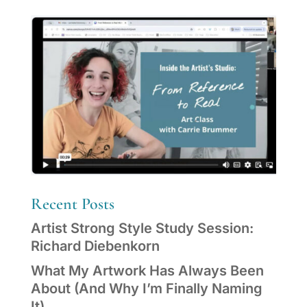
Recent Posts
Artist Strong Style Study Session:
Richard Diebenkorn
What My Artwork Has Always Been
About (And Why I’m Finally Naming
It)