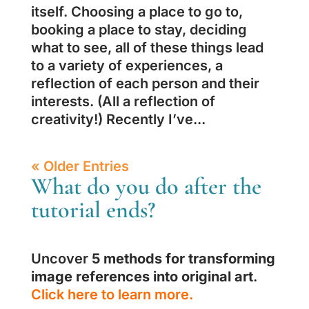
itself. Choosing a place to go to,
booking a place to stay, deciding
what to see, all of these things lead
to a variety of experiences, a
reflection of each person and their
interests. (All a reflection of
creativity!) Recently I’ve...
« Older Entries
What do you do after the
tutorial ends?
Uncover
5 methods for transforming
image references into original art
.
Click here to learn more.