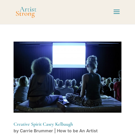
Creative Spirit Casey Kelbaugh
by
Carrie Brummer
|
How to be An Artist