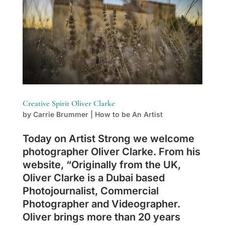
Creative Spirit Oliver Clarke
by
Carrie Brummer
|
How to be An Artist
Today on Artist Strong we welcome
photographer Oliver Clarke. From his
website, “Originally from the UK,
Oliver Clarke is a Dubai based
Photojournalist, Commercial
Photographer and Videographer.
Oliver brings more than 20 years