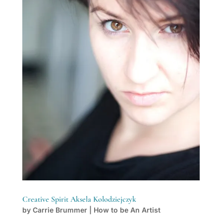
Creative Spirit Aksela Kolodziejczyk
by
Carrie Brummer
|
How to be An Artist