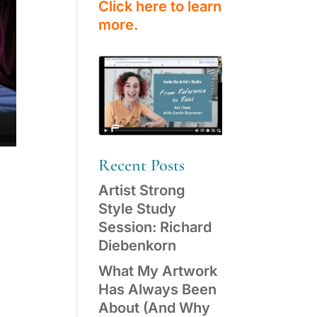
Click here to learn
more.
Recent Posts
Artist Strong
Style Study
Session: Richard
Diebenkorn
What My Artwork
Has Always Been
About (And Why