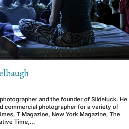
Kelbaugh
hotographer and the founder of Slideluck. He
and commercial photographer for a variety of
 Times, T Magazine, New York Magazine, The
tive Time,...