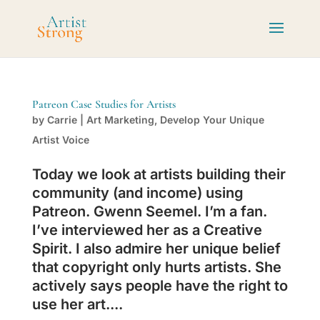
Patreon Case Studies for Artists
by
Carrie
|
Art Marketing
,
Develop Your Unique
Artist Voice
Today we look at artists building their
community (and income) using
Patreon. Gwenn Seemel. I’m a fan.
I’ve interviewed her as a Creative
Spirit. I also admire her unique belief
that copyright only hurts artists. She
actively says people have the right to
use her art....