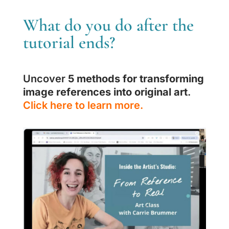
What do you do after the
tutorial ends?
Uncover
5 methods for transforming
image references into original art
.
Click here to learn more.