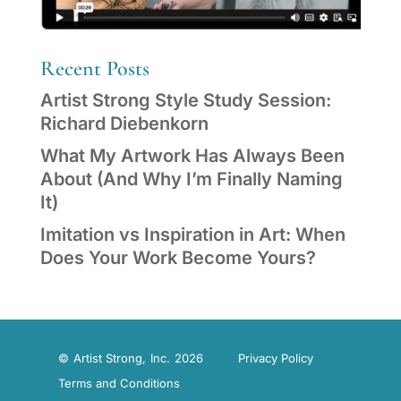
Recent Posts
Artist Strong Style Study Session:
Richard Diebenkorn
What My Artwork Has Always Been
About (And Why I’m Finally Naming
It)
Imitation vs Inspiration in Art: When
Does Your Work Become Yours?
© Artist Strong, Inc. 2026
Privacy Policy
Terms and Conditions