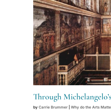
Through Michelangelo’s
by
Carrie Brummer
|
Why do the Arts Matte