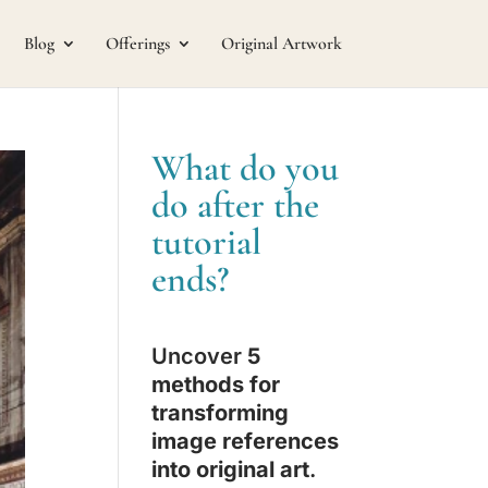
Blog
Offerings
Original Artwork
What do you
do after the
tutorial
ends?
Uncover
5
methods for
transforming
image references
into original art
.