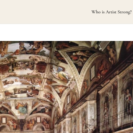
Who is Artist Strong?