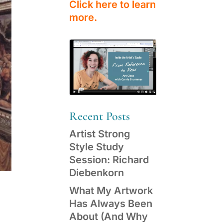
Click here to learn
more.
Recent Posts
Artist Strong
Style Study
Session: Richard
Diebenkorn
What My Artwork
Has Always Been
About (And Why