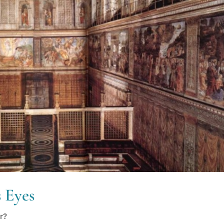
 Eyes
r?