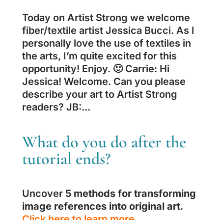
Today on Artist Strong we welcome
fiber/textile artist Jessica Bucci. As I
personally love the use of textiles in
the arts, I’m quite excited for this
opportunity! Enjoy. 🙂 Carrie: Hi
Jessica! Welcome. Can you please
describe your art to Artist Strong
readers? JB:...
What do you do after the
tutorial ends?
Uncover
5 methods for transforming
image references into original art
.
Click here to learn more.