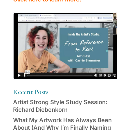
Recent Posts
Artist Strong Style Study Session:
Richard Diebenkorn
What My Artwork Has Always Been
About (And Why I’m Finally Naming