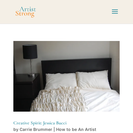
Creative Spirit: Jessica Bucci
by
Carrie Brummer
|
How to be An Artist