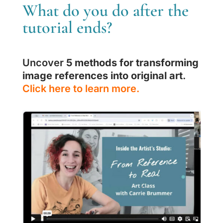
What do you do after the
tutorial ends?
Uncover
5 methods for transforming
image references into original art
.
Click here to learn more.