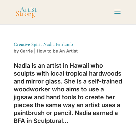
Creative Spirit Nadia Fairlamb
by
Carrie
|
How to be An Artist
Nadia is an artist in Hawaii who
sculpts with local tropical hardwoods
and mirror glass. She is a self-trained
woodworker who aims to use a
jigsaw and hand tools to create her
pieces the same way an artist uses a
paintbrush or pencil. Nadia earned a
BFA in Sculptural...