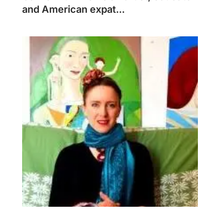
and American expat...