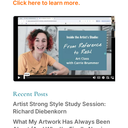
Click here to learn more.
Recent Posts
Artist Strong Style Study Session:
Richard Diebenkorn
What My Artwork Has Always Been