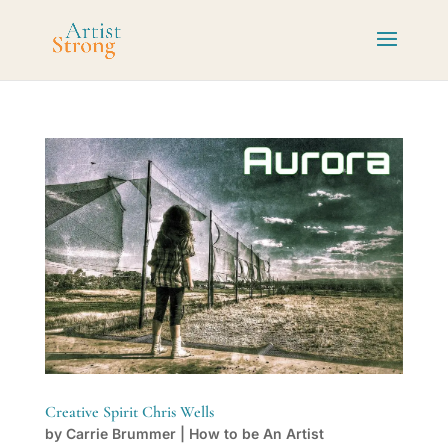
Creative Spirit Chris Wells
by
Carrie Brummer
|
How to be An Artist