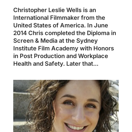
Christopher Leslie Wells is an
International Filmmaker from the
United States of America. In June
2014 Chris completed the Diploma in
Screen & Media at the Sydney
Institute Film Academy with Honors
in Post Production and Workplace
Health and Safety. Later that...