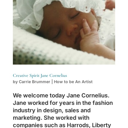
Creative Spirit Jane Cornelius
by
Carrie Brummer
|
How to be An Artist
We welcome today Jane Cornelius.
Jane worked for years in the fashion
industry in design, sales and
marketing. She worked with
companies such as Harrods, Liberty