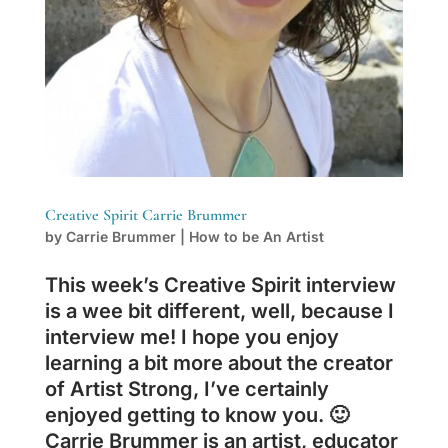
Creative Spirit Carrie Brummer
by
Carrie Brummer
|
How to be An Artist
This week’s Creative Spirit interview
is a wee bit different, well, because I
interview me! I hope you enjoy
learning a bit more about the creator
of Artist Strong, I’ve certainly
enjoyed getting to know you. 🙂
Carrie Brummer is an artist, educator