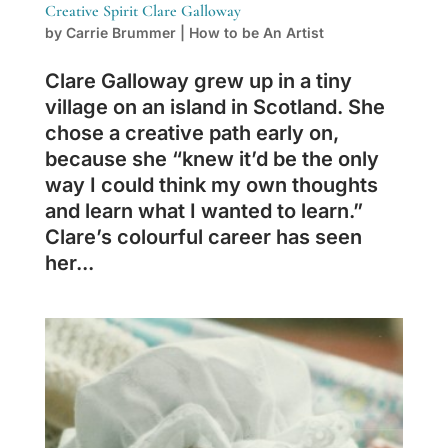
Creative Spirit Clare Galloway
by
Carrie Brummer
|
How to be An Artist
Clare Galloway grew up in a tiny
village on an island in Scotland. She
chose a creative path early on,
because she “knew it’d be the only
way I could think my own thoughts
and learn what I wanted to learn.”
Clare’s colourful career has seen
her...