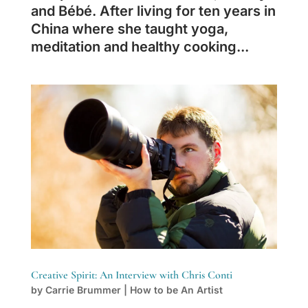
and Bébé. After living for ten years in
China where she taught yoga,
meditation and healthy cooking...
Creative Spirit: An Interview with Chris Conti
by
Carrie Brummer
|
How to be An Artist