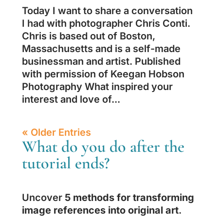
Today I want to share a conversation
I had with photographer Chris Conti.
Chris is based out of Boston,
Massachusetts and is a self-made
businessman and artist. Published
with permission of Keegan Hobson
Photography What inspired your
interest and love of...
« Older Entries
What do you do after the
tutorial ends?
Uncover
5 methods for transforming
image references into original art
.