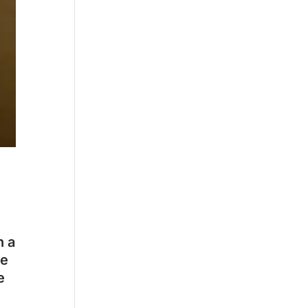
h a
ce
e