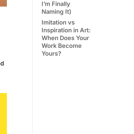
I’m Finally
Naming It)
Imitation vs
Inspiration in Art:
When Does Your
Work Become
Yours?
ld