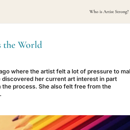
Who is Artist Strong?
 the World
 ago where the artist felt a lot of pressure to m
 discovered her current art interest in part
the process. She also felt free from the
.