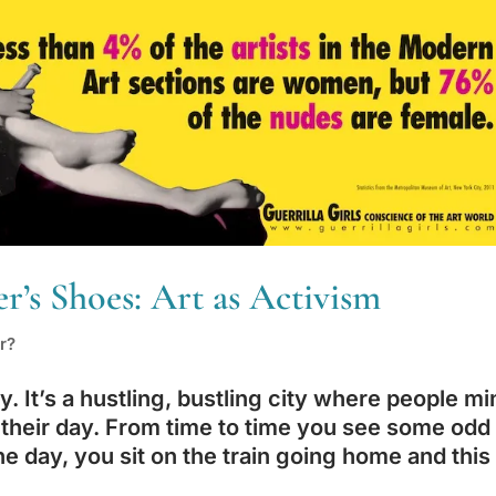
’s Shoes: Art as Activism
r?
y. It’s a hustling, bustling city where people mi
 their day. From time to time you see some odd
One day, you sit on the train going home and this