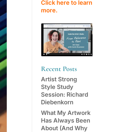
Click here to learn
more.
Recent Posts
Artist Strong
Style Study
Session: Richard
Diebenkorn
What My Artwork
Has Always Been
About (And Why