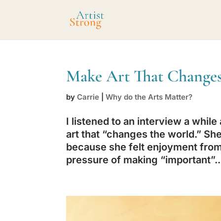
Make Art That Changes
by
Carrie
|
Why do the Arts Matter?
I listened to an interview a while
art that “changes the world.” She
because she felt enjoyment from 
pressure of making “important”..