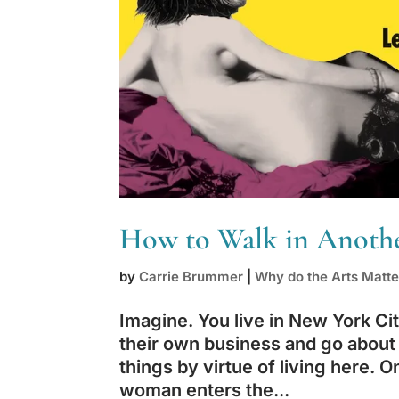
How to Walk in Another
by
Carrie Brummer
|
Why do the Arts Matte
Imagine. You live in New York Cit
their own business and go about
things by virtue of living here. 
woman enters the...