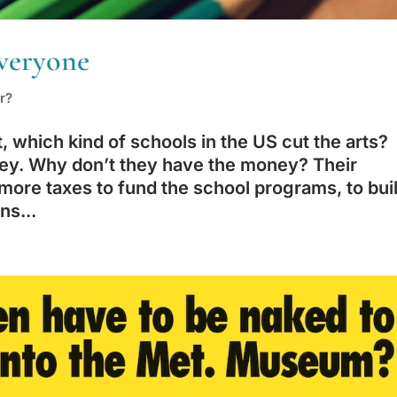
veryone
r?
which kind of schools in the US cut the arts?
ey. Why don’t they have the money? Their
more taxes to fund the school programs, to bui
ns...