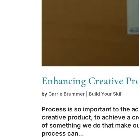
Enhancing Creative Pro
by
Carrie Brummer
|
Build Your Skill
Process is so important to the ac
creative product, to achieve a cr
of something we do that make our
process can...