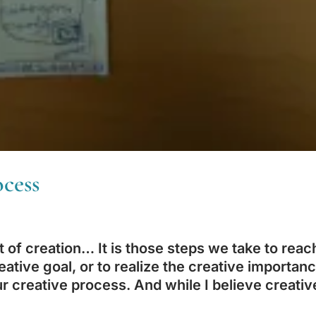
cess
t of creation… It is those steps we take to reac
eative goal, or to realize the creative importan
 creative process. And while I believe creativ