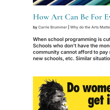
How Art Can Be For E
by
Carrie Brummer
|
Why do the Arts Matte
When school programming is cut, 
Schools who don’t have the mon
community cannot afford to pay 
new schools, etc. Similar situatio