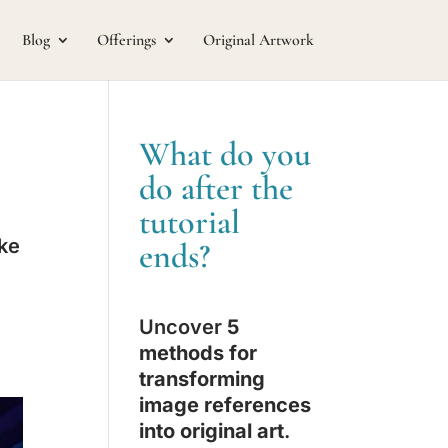
Blog
Offerings
Original Artwork
What do you
do after the
tutorial
ake
ends?
Uncover
5
methods for
transforming
image references
into original art
.