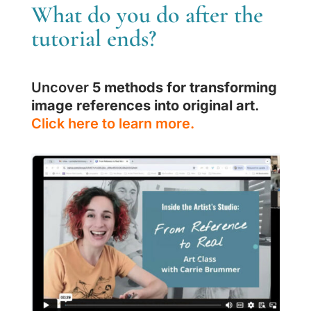
What do you do after the
tutorial ends?
Uncover
5 methods for transforming
image references into original art
.
Click here to learn more.