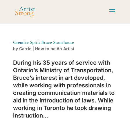
Creative Spirit Bruce Stonehouse
by
Carrie
|
How to be An Artist
During his 35 years of service with
Ontario’s Ministry of Transportation,
Bruce’s interest in art developed,
while working with professionals in
creating communication materials to
aid in the introduction of laws. While
working in Toronto he took drawing
instruction...