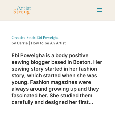
Creative Spirit Ebi Poweigha
by
Carrie
|
How to be An Artist
Ebi Poweigha is a body positive
sewing blogger based in Boston. Her
sewing story started in her fashion
story, which started when she was
young. Fashion magazines were
always around growing up and they
fascinated her. She studied them
carefully and designed her first...