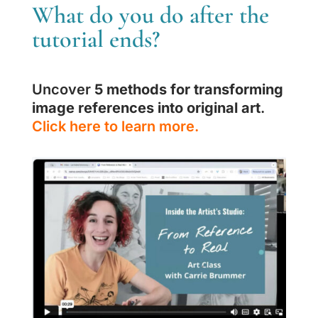
What do you do after the
tutorial ends?
Uncover
5 methods for transforming
image references into original art
.
Click here to learn more.