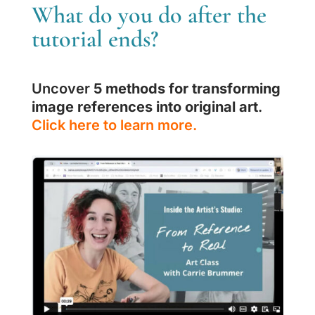
What do you do after the
tutorial ends?
Uncover
5 methods for transforming
image references into original art
.
Click here to learn more.