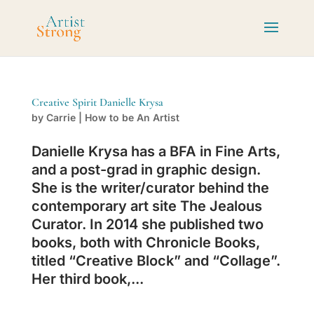
Creative Spirit Danielle Krysa
by
Carrie
|
How to be An Artist
Danielle Krysa has a BFA in Fine Arts,
and a post-grad in graphic design.
She is the writer/curator behind the
contemporary art site The Jealous
Curator. In 2014 she published two
books, both with Chronicle Books,
titled “Creative Block” and “Collage”.
Her third book,...