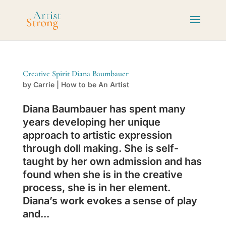
Creative Spirit Diana Baumbauer
by
Carrie
|
How to be An Artist
Diana Baumbauer has spent many
years developing her unique
approach to artistic expression
through doll making. She is self-
taught by her own admission and has
found when she is in the creative
process, she is in her element.
Diana’s work evokes a sense of play
and...