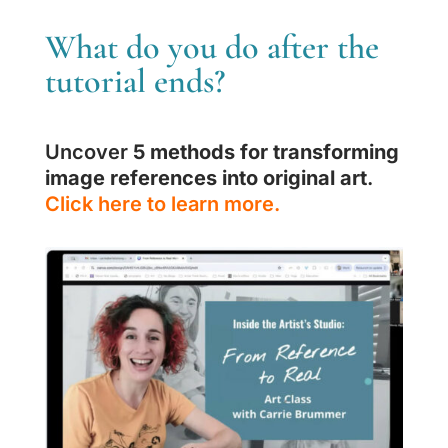
What do you do after the
tutorial ends?
Uncover
5 methods for transforming
image references into original art
.
Click here to learn more.