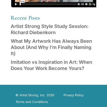
Recent Posts
Artist Strong Style Study Session:
Richard Diebenkorn
What My Artwork Has Always Been
About (And Why I’m Finally Naming
It)
Imitation vs Inspiration in Art: When
Does Your Work Become Yours?
© Artist Strong, Inc. 2026
Privacy Policy
Terms and Conditions