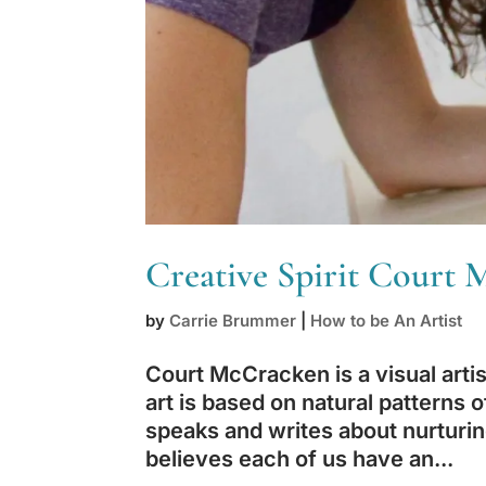
Creative Spirit Court
by
Carrie Brummer
|
How to be An Artist
Court McCracken is a visual artist
art is based on natural patterns
speaks and writes about nurturing 
believes each of us have an...