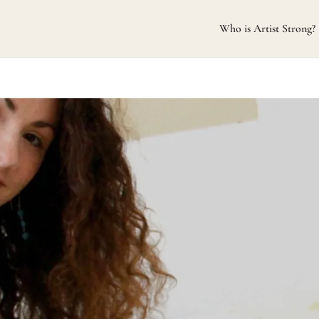
Who is Artist Strong?