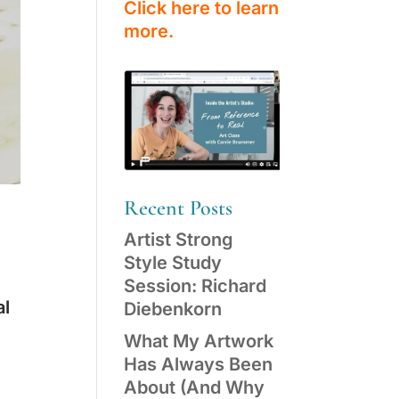
Click here to learn
more.
Recent Posts
Artist Strong
Style Study
Session: Richard
al
Diebenkorn
What My Artwork
Has Always Been
About (And Why