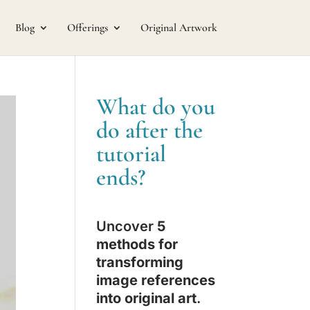
Blog
Offerings
Original Artwork
What do you
do after the
tutorial
ends?
Uncover
5
methods for
transforming
image references
into original art
.