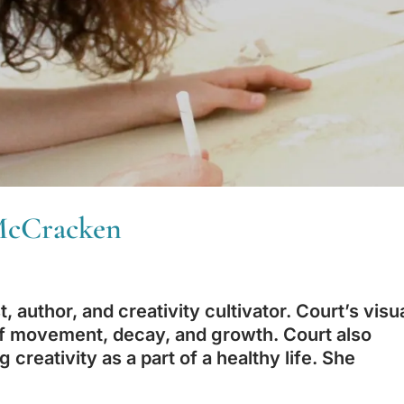
 McCracken
, author, and creativity cultivator. Court’s visu
 of movement, decay, and growth. Court also
creativity as a part of a healthy life. She