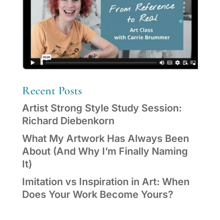
Recent Posts
Artist Strong Style Study Session:
Richard Diebenkorn
What My Artwork Has Always Been
About (And Why I’m Finally Naming
It)
Imitation vs Inspiration in Art: When
Does Your Work Become Yours?