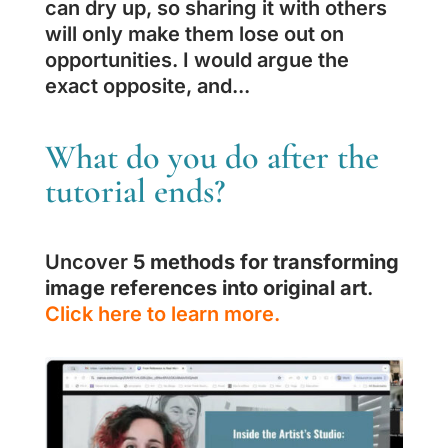
can dry up, so sharing it with others
will only make them lose out on
opportunities. I would argue the
exact opposite, and...
What do you do after the
tutorial ends?
Uncover
5 methods for transforming
image references into original art
.
Click here to learn more.