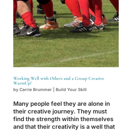
Working Well with Others and a Group Creative
WarmUp!
by
Carrie Brummer
|
Build Your Skill
Many people feel they are alone in
their creative journey. They must
find the strength within themselves
and that their creativity is a well that