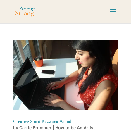
Creative Spirit Razwana Wahid
by
Carrie Brummer
|
How to be An Artist