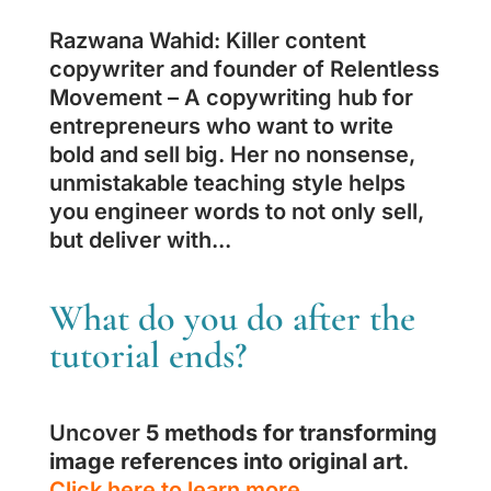
Razwana Wahid: Killer content
copywriter and founder of Relentless
Movement – A copywriting hub for
entrepreneurs who want to write
bold and sell big. Her no nonsense,
unmistakable teaching style helps
you engineer words to not only sell,
but deliver with...
What do you do after the
tutorial ends?
Uncover
5 methods for transforming
image references into original art
.
Click here to learn more.