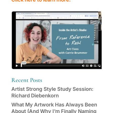
Recent Posts
Artist Strong Style Study Session:
Richard Diebenkorn
What My Artwork Has Always Been
About (And Why I’m Finally Naming