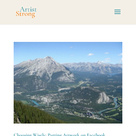
Choosing Wisely: Putting Artwork on Facebook