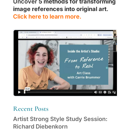
Uncover
5 methods for transforming
image references into original art
.
Click here to learn more.
Recent Posts
Artist Strong Style Study Session:
Richard Diebenkorn