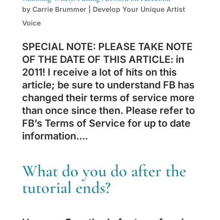
by
Carrie Brummer
|
Develop Your Unique Artist
Voice
SPECIAL NOTE: PLEASE TAKE NOTE
OF THE DATE OF THIS ARTICLE: in
2011! I receive a lot of hits on this
article; be sure to understand FB has
changed their terms of service more
than once since then. Please refer to
FB’s Terms of Service for up to date
information....
What do you do after the
tutorial ends?