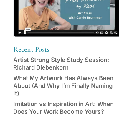
Recent Posts
Artist Strong Style Study Session:
Richard Diebenkorn
What My Artwork Has Always Been
About (And Why I’m Finally Naming
It)
Imitation vs Inspiration in Art: When
Does Your Work Become Yours?