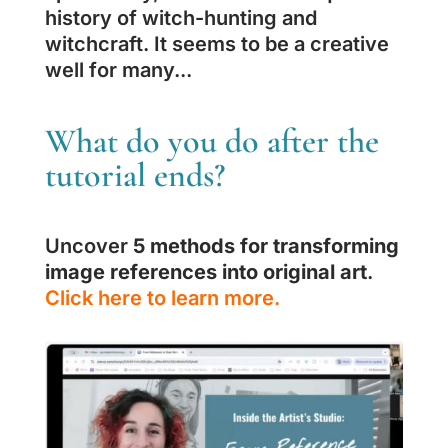
history of witch-hunting and
witchcraft. It seems to be a creative
well for many...
What do you do after the
tutorial ends?
Uncover
5 methods for transforming
image references into original art
.
Click here to learn more.