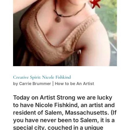
Creative Spirit: Nicole Fishkind
by
Carrie Brummer
|
How to be An Artist
Today on Artist Strong we are lucky
to have Nicole Fishkind, an artist and
resident of Salem, Massachusetts. (If
you have never been to Salem, it is a
special city, couched in a unique