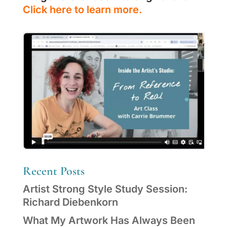
Click here to learn more.
Recent Posts
Artist Strong Style Study Session:
Richard Diebenkorn
What My Artwork Has Always Been