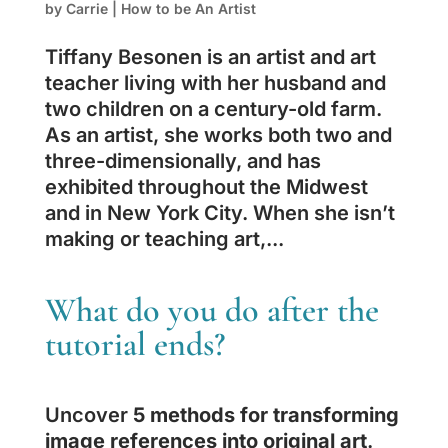
by
Carrie
|
How to be An Artist
Tiffany Besonen is an artist and art
teacher living with her husband and
two children on a century-old farm.
As an artist, she works both two and
three-dimensionally, and has
exhibited throughout the Midwest
and in New York City. When she isn’t
making or teaching art,...
What do you do after the
tutorial ends?
Uncover
5 methods for transforming
image references into original art
.