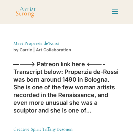
Meet Properzia de’Rossi
by
Carrie
|
Art Collaboration
———-> Patreon link here <———-
Transcript below: Properzia de-Rossi
was born around 1490 in Bologna.
She is one of the few woman artists
recorded in the Renaissance, and
even more unusual she was a
sculptor and she is one of...
Creative Spirit Tiffany Besonen