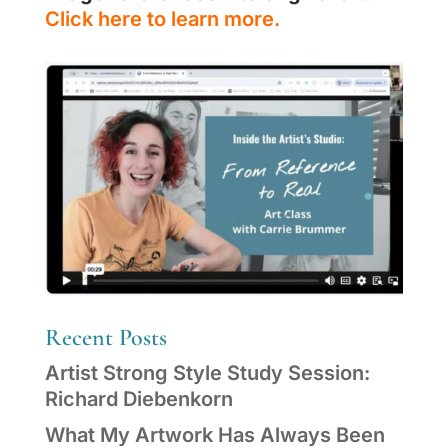
Click here to learn more.
Recent Posts
Artist Strong Style Study Session:
Richard Diebenkorn
What My Artwork Has Always Been