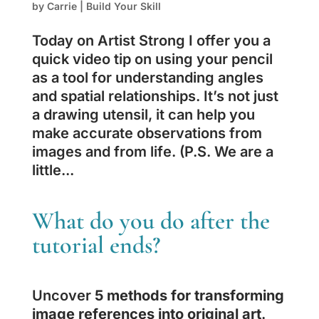
by
Carrie
|
Build Your Skill
Today on Artist Strong I offer you a
quick video tip on using your pencil
as a tool for understanding angles
and spatial relationships. It’s not just
a drawing utensil, it can help you
make accurate observations from
images and from life. (P.S. We are a
little...
What do you do after the
tutorial ends?
Uncover
5 methods for transforming
image references into original art
.