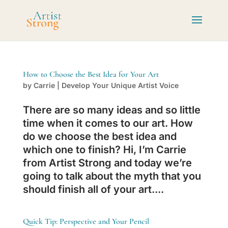
How to Choose the Best Idea for Your Art
by
Carrie
|
Develop Your Unique Artist Voice
There are so many ideas and so little
time when it comes to our art. How
do we choose the best idea and
which one to finish? Hi, I’m Carrie
from Artist Strong and today we’re
going to talk about the myth that you
should finish all of your art....
Quick Tip: Perspective and Your Pencil