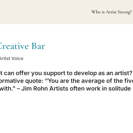
Who is Artist Strong?
Creative Bar
rtist Voice
can offer you support to develop as an artist?
ormative quote: “You are the average of the fiv
ith.” – Jim Rohn Artists often work in solitude