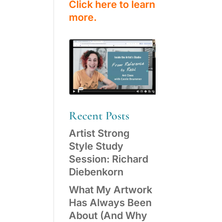
Click here to learn
more.
Recent Posts
Artist Strong
Style Study
Session: Richard
Diebenkorn
What My Artwork
Has Always Been
About (And Why