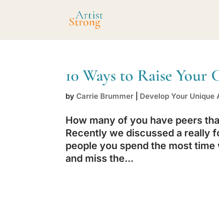
10 Ways to Raise Your 
by
Carrie Brummer
|
Develop Your Unique A
How many of you have peers that 
Recently we discussed a really f
people you spend the most time w
and miss the...