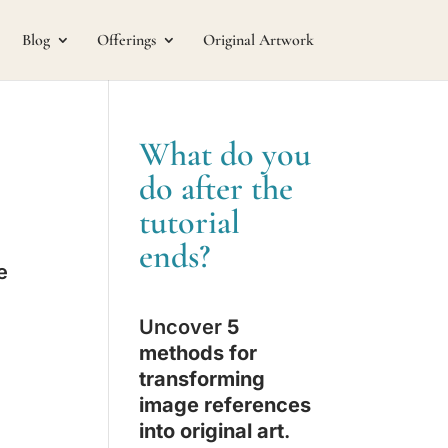
Blog
Offerings
Original Artwork
What do you
do after the
tutorial
ends?
e
Uncover
5
methods for
transforming
image references
into original art
.