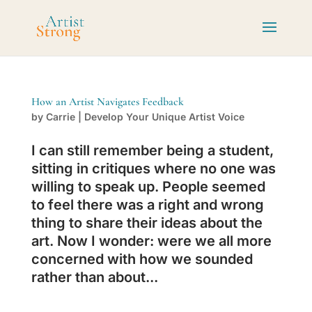
How an Artist Navigates Feedback
by
Carrie
|
Develop Your Unique Artist Voice
I can still remember being a student,
sitting in critiques where no one was
willing to speak up. People seemed
to feel there was a right and wrong
thing to share their ideas about the
art. Now I wonder: were we all more
concerned with how we sounded
rather than about...