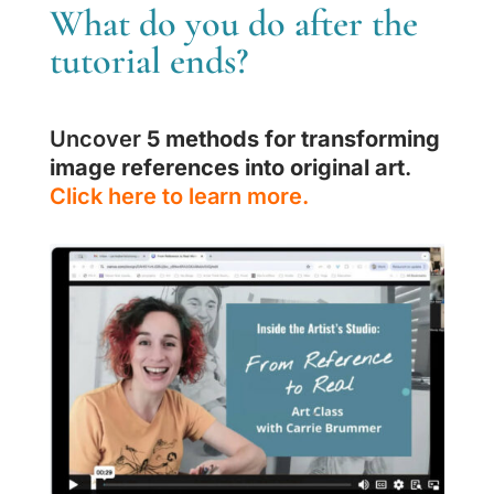
What do you do after the
tutorial ends?
Uncover
5 methods for transforming
image references into original art
.
Click here to learn more.