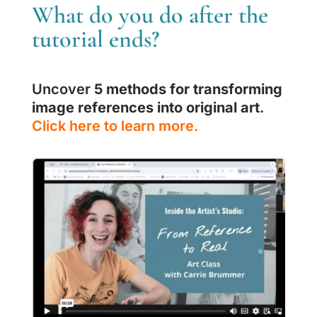
What do you do after the
tutorial ends?
Uncover
5 methods for transforming
image references into original art
.
Click here to learn more.