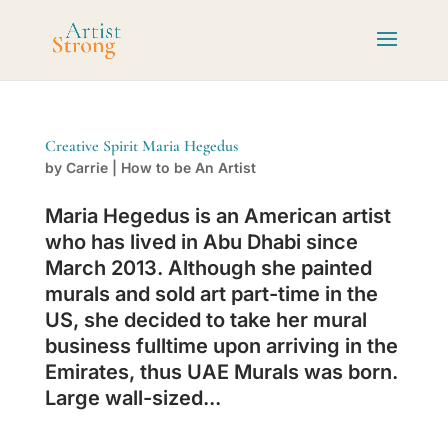
Creative Spirit Maria Hegedus
by
Carrie
|
How to be An Artist
Maria Hegedus is an American artist
who has lived in Abu Dhabi since
March 2013. Although she painted
murals and sold art part-time in the
US, she decided to take her mural
business fulltime upon arriving in the
Emirates, thus UAE Murals was born.
Large wall-sized...