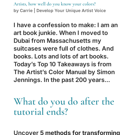
Artists, how well do you know your colors?
by
Carrie
|
Develop Your Unique Artist Voice
I have a confession to make: I am an
art book junkie. When I moved to
Dubai from Massachusetts my
suitcases were full of clothes. And
books. Lots and lots of art books.
Today’s Top 10 Takeaways is from
The Artist’s Color Manual by Simon
Jennings. In the past 200 years...
What do you do after the
tutorial ends?
Uncover
5 methods for transforming