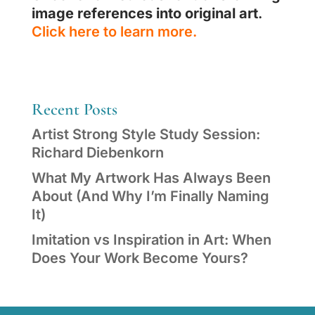
image references into original art
.
Click here to learn more.
Recent Posts
Artist Strong Style Study Session:
Richard Diebenkorn
What My Artwork Has Always Been
About (And Why I’m Finally Naming
It)
Imitation vs Inspiration in Art: When
Does Your Work Become Yours?