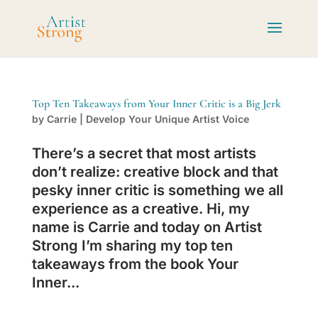
Top Ten Takeaways from Your Inner Critic is a Big Jerk
by
Carrie
|
Develop Your Unique Artist Voice
There’s a secret that most artists
don’t realize: creative block and that
pesky inner critic is something we all
experience as a creative. Hi, my
name is Carrie and today on Artist
Strong I’m sharing my top ten
takeaways from the book Your
Inner...