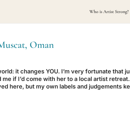
Who is Artist Strong?
n Muscat, Oman
rld: it changes YOU. I’m very fortunate that ju
me if I’d come with her to a local artist retreat.
 moved here, but my own labels and judgements k