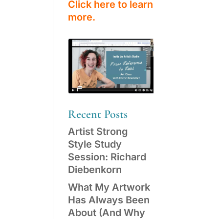
Click here to learn
more.
Recent Posts
Artist Strong
Style Study
Session: Richard
Diebenkorn
What My Artwork
Has Always Been
About (And Why