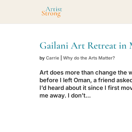
Gailani Art Retreat i
by
Carrie
|
Why do the Arts Matter?
Art does more than change the wo
before I left Oman, a friend asked 
I’d heard about it since I first
me away. I don’t...