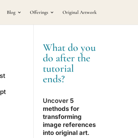
Blog
Offerings
Original Artwork
What do you
do after the
tutorial
st
ends?
ept
Uncover
5
methods for
transforming
image references
into original art
.