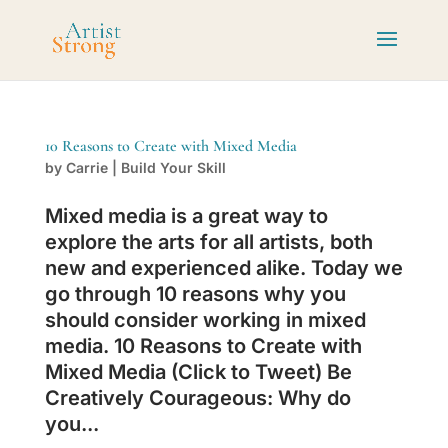
10 Reasons to Create with Mixed Media
by
Carrie
|
Build Your Skill
Mixed media is a great way to
explore the arts for all artists, both
new and experienced alike. Today we
go through 10 reasons why you
should consider working in mixed
media. 10 Reasons to Create with
Mixed Media (Click to Tweet) Be
Creatively Courageous: Why do
you...