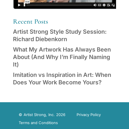
Recent Posts
Artist Strong Style Study Session:
Richard Diebenkorn
What My Artwork Has Always Been
About (And Why I’m Finally Naming
It)
Imitation vs Inspiration in Art: When
Does Your Work Become Yours?
© Artist Strong, Inc. 2026
Privacy Policy
Terms and Conditions