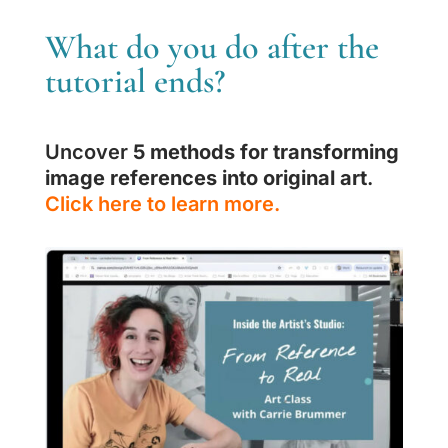
What do you do after the
tutorial ends?
Uncover
5 methods for transforming
image references into original art
.
Click here to learn more.