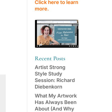
Click here to learn
more.
Recent Posts
Artist Strong
Style Study
Session: Richard
Diebenkorn
What My Artwork
Has Always Been
About (And Why