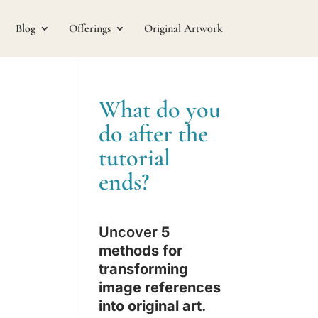
Blog
Offerings
Original Artwork
What do you
do after the
tutorial
ends?
Uncover
5
methods for
transforming
image references
into original art
.