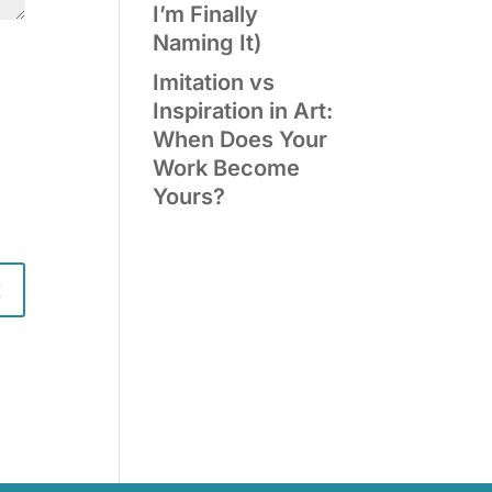
I’m Finally
Naming It)
Imitation vs
Inspiration in Art:
When Does Your
Work Become
Yours?