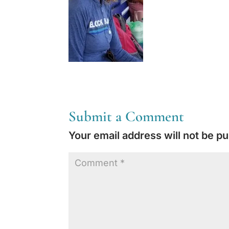
Submit a Comment
Your email address will not be pu