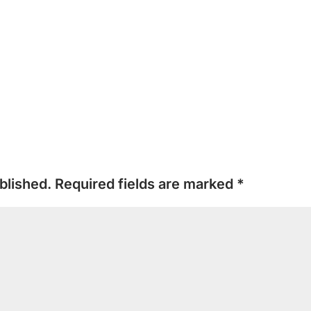
blished.
Required fields are marked
*