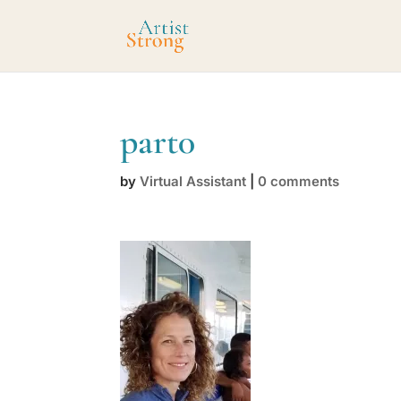
part0
by
Virtual Assistant
|
0 comments